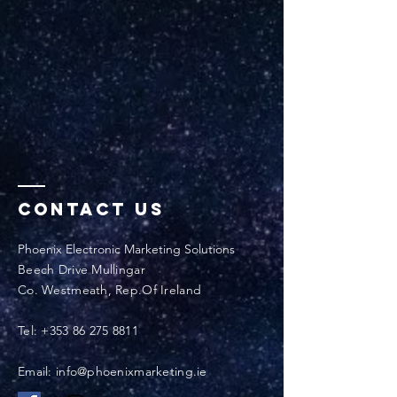
Contact Us
Phoenix Electronic Marketing Solutions
Beech Drive Mullingar
Co. Westmeath, Rep.Of Ireland
Tel:
+353 86 275 8811
Email: info@phoenixmarketing.ie