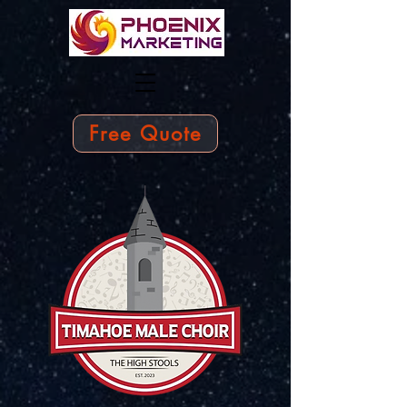
Free Quote