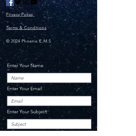
Privacy Policy
Terms & Conditions
© 2024 Phoenix E.M.S
Enter Your Name
Enter Your Email
Enter Your Subject
Message