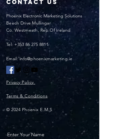
Contact Us
Phoenix Electronic Marketing Solutions
Beech Drive Mullingar
Co. Westmeath, Rep.Of Ireland
Tel:
+353 86 275 8811
Email: info@phoenixmarketing.ie
Privacy Policy
Terms & Conditions
© 2024 Phoenix E.M.S
Enter Your Name