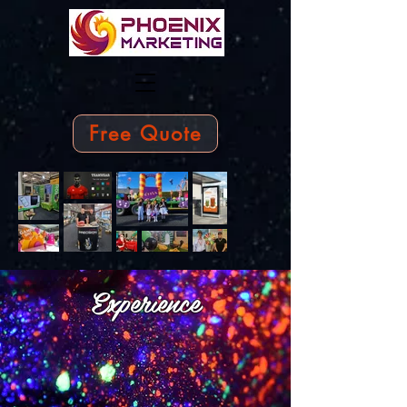
Free Quote
Experience