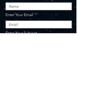
Enter Your Email
Enter Your Subject
Message
Submit