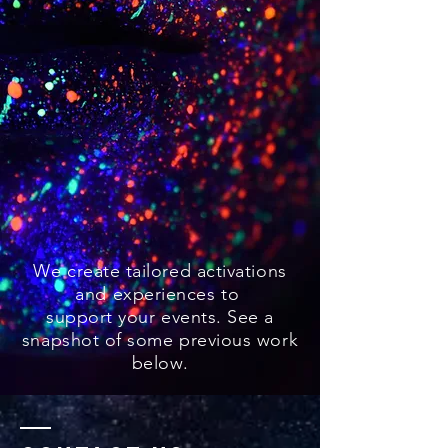
We create tailored activations
and experiences to
support your events. See a
snapshot of some previous work
below.