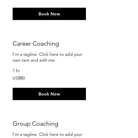
dollars
Book Now
Career Coaching
I'm a tagline. Click here to add your
own text and edit me.
1 hr
80
US$80
US
dollars
Book Now
Group Coaching
I'm a tagline. Click here to add your