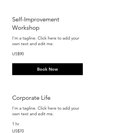
Self-Improvement
Workshop
I'm a tagline. Click here to add your
own text and edit me.
90
US$90
US
dollars
Book Now
Corporate Life
I'm a tagline. Click here to add your
own text and edit me.
1 hr
70
US$70
US