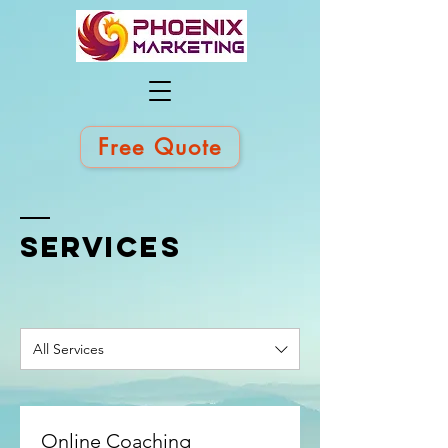
Free Quote
SERVICES
All Services
Online Coaching