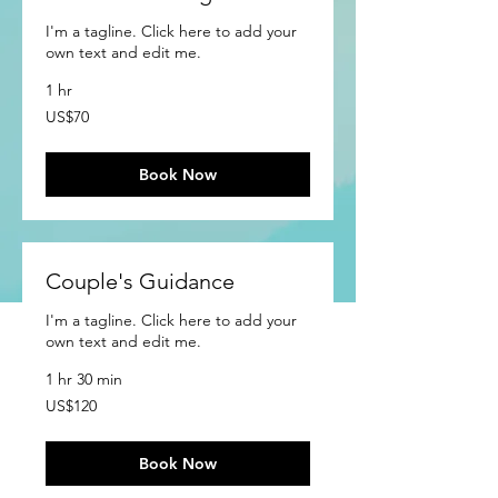
I'm a tagline. Click here to add your
own text and edit me.
1 hr
70
US$70
US
dollars
Book Now
Couple's Guidance
I'm a tagline. Click here to add your
own text and edit me.
1 hr 30 min
120
US$120
US
dollars
Book Now