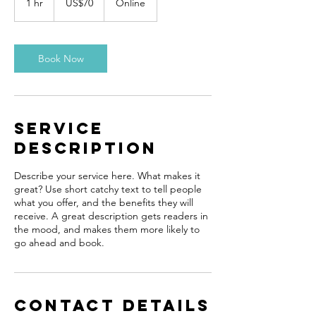
1 hr
1
US$70
Online
dollars
h
Book Now
Service
Description
Describe your service here. What makes it
great? Use short catchy text to tell people
what you offer, and the benefits they will
receive. A great description gets readers in
the mood, and makes them more likely to
go ahead and book.
Contact Details