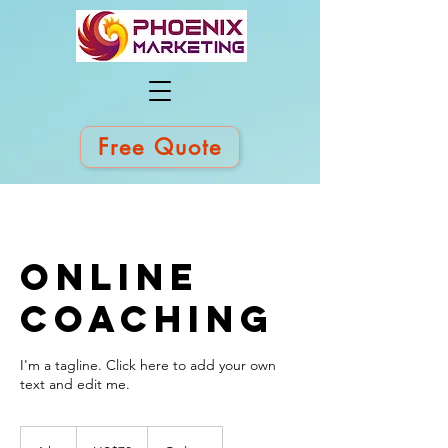
Free Quote
Online
Coaching
I'm a tagline. Click here to add your own
text and edit me.
70
US