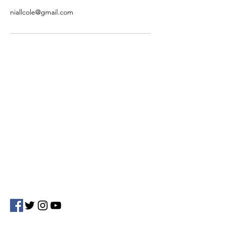
niallcole@gmail.com
Contact Us
Phoenix Electronic Marketing Solutions
Beech Drive Mullingar
Co. Westmeath, Rep.Of Ireland
Tel:
+353 86 275 8811
Email: info@phoenixmarketing.ie