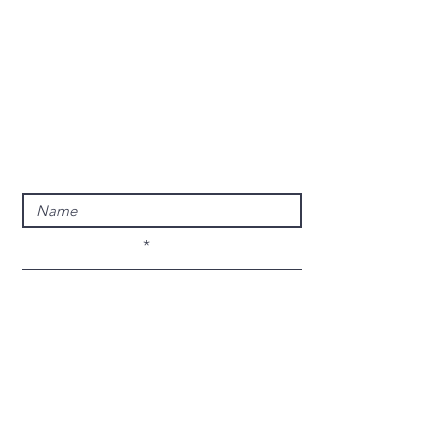
Privacy Policy
Terms & Conditions
© 2024 Phoenix E.M.S
Enter Your Name
Enter Your Email
Enter Your Subject
Message