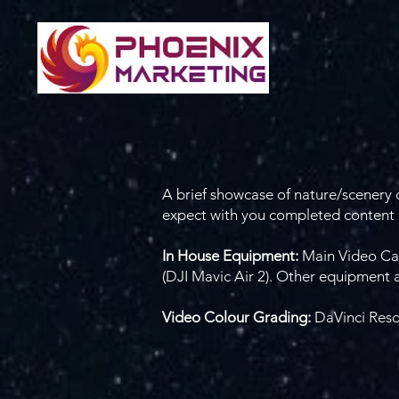
A brief showcase of nature/scenery c
expect with you completed content p
In House Equipment:
Main Video Ca
(DJI Mavic Air 2). Other equipment 
Video Colour Grading:
DaVinci Res