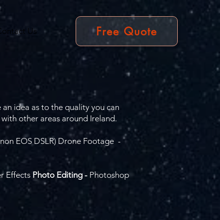
Free Quote
Contact Us
 an idea as to the quality you can
 with other areas around Ireland.
(Canon EOS DSLR) Drone Footage -
r Effects
Photo Editing -
Photoshop