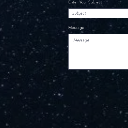
Enter Your Subject
Message