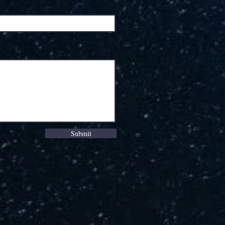
Submit