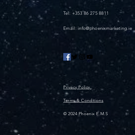
Tel: +353 86 275 8811
Email: info@phoenixmarketing.ie
Privacy Policy
Terms & Conditions
© 2024 Phoenix E.M.S