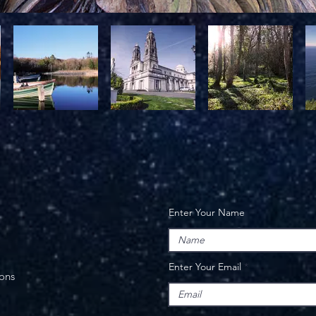
Enter Your Name
Enter Your Email
ions