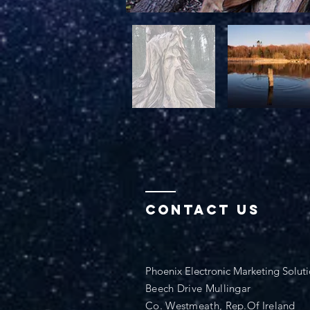
Contact Us
Phoenix Electronic Marketing Solut
Beech Drive Mullingar
Co. Westmeath, Rep.Of Ireland