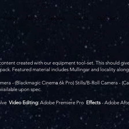
Home
About
Services
Clients
Our Work
ontent created with our equipment tool-set. This should give
ack. Featured material includes Mullingar and locality along
mera - (Blackmagic Cinema 6k Pro) Stills/B-Roll Camera - 
available upon spec.
olve
Video Editing:
Adobe Premiere Pro
Effects
- Adobe Afte